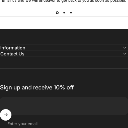
Email us and we will endeavor to get back to you as soon as possible.
Information
Contact Us
Sign up and receive 10% off
Enter your email