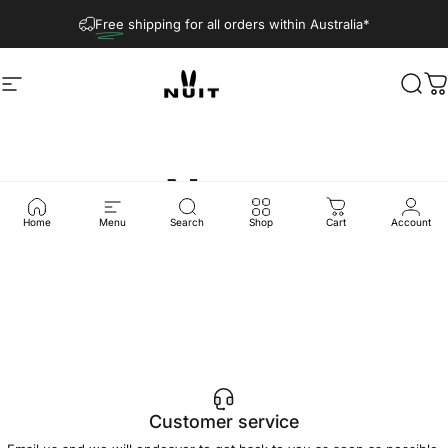
Skip to content
Free
shipping for all orders within Australia*
Site navigation
Nuit Official
Sear
C
News
Home
Menu
Search
Shop
Cart
Account
Customer service