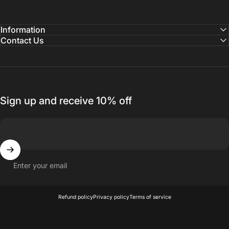
Information
Contact Us
Sign up and receive 10% off
Enter your email
© 2026 Nuit Official.
Refund policy
Privacy policy
Terms of service