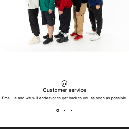
Customer service
Email us and we will endeavor to get back to you as soon as possible.